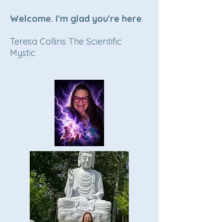
Welcome. I'm glad you're here
.
Teresa Collins The Scientific
Mystic