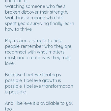
find clarity.
Watching someone who feels
broken discover their strength.
Watching someone who has
spent years surviving finally learn
how to thrive.
My mission is simple: to help
people remember who they are,
reconnect with what matters
most, and create lives they truly
love.
Because I believe healing is
possible. I believe growth is
possible. I believe transformation
is possible.
And I believe it is available to you
too.