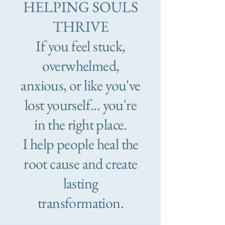
HELPING SOULS
THRIVE
If you feel stuck,
overwhelmed,
anxious, or like you've
lost yourself... you're
in the right place.
I help people heal the
root cause and create
lasting
transformation.