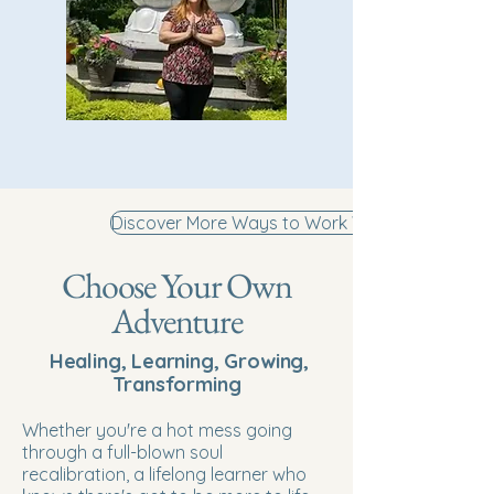
Discover More Ways to Work With Me
Choose Your Own
Adventure
Healing, Learning, Growing,
Transforming
Whether you're a hot mess going
through a full-blown soul
recalibration, a lifelong learner who