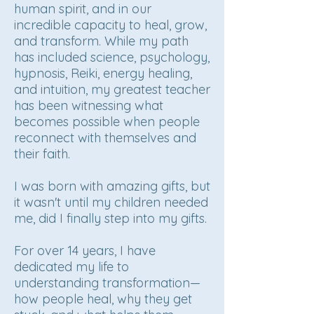
human spirit, and in our
incredible capacity to heal, grow,
and transform. While my path
has included science, psychology,
hypnosis, Reiki, energy healing,
and intuition, my greatest teacher
has been witnessing what
becomes possible when people
reconnect with themselves and
their faith.
I was born with amazing gifts, but
it wasn't until my children needed
me, did I finally step into my gifts.
For over 14 years, I have
dedicated my life to
understanding transformation—
how people heal, why they get