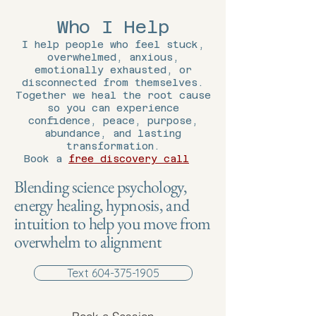
Who I Help
I help people who feel stuck,
overwhelmed, anxious,
emotionally exhausted, or
disconnected from themselves.
Together we heal the root cause
so you can experience
confidence, peace, purpose,
abundance, and lasting
transformation.
Book a
free discovery call
Blending science psychology,
energy healing, hypnosis, and
intuition to help you move from
overwhelm to alignment
Text 604-375-1905