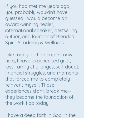
If you had met me years ago,
you probably wouldn't have
guessed I would become an
award-winning healer,
international speaker, bestselling
author, and founder of Blended
Spirit Academy & Wellness.
Like many of the people I now
help, I have experienced grief,
loss, family challenges, self-doubt,
financial struggles, and moments
that forced me to completely
reinvent myself. Those
experiences didn't break me—
they became the foundation of
the work I do today.
I have a deep faith in God, in the