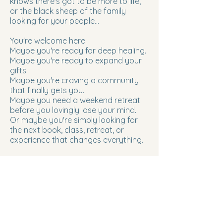
knows there's got to be more to life,
or the black sheep of the family
looking for your people...
You're welcome here.
Maybe you're ready for deep healing.
Maybe you're ready to expand your
gifts.
Maybe you're craving a community
that finally gets you.
Maybe you need a weekend retreat
before you lovingly lose your mind.
Or maybe you're simply looking for
the next book, class, retreat, or
experience that changes everything.
Whatever brought you here, trust it.
You've found your people.
Choose what calls to you next.