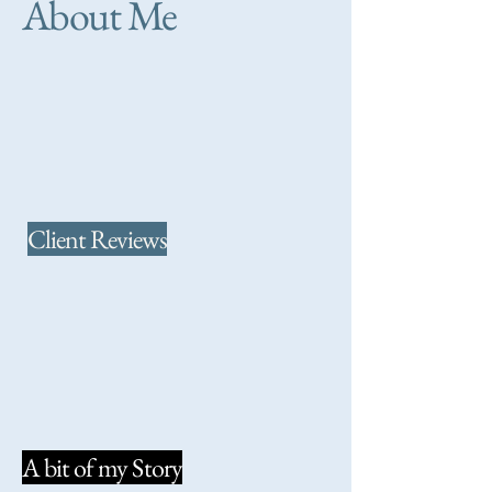
About Me
Client Reviews
A bit of my Story