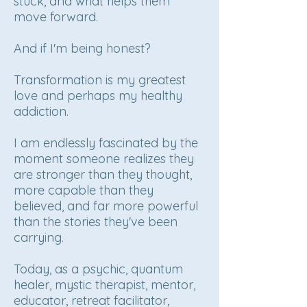
stuck, and what helps them
move forward.
And if I'm being honest?
Transformation is my greatest
love and perhaps my healthy
addiction.
I am endlessly fascinated by the
moment someone realizes they
are stronger than they thought,
more capable than they
believed, and far more powerful
than the stories they've been
carrying.
Today, as a psychic, quantum
healer, mystic therapist, mentor,
educator, retreat facilitator,