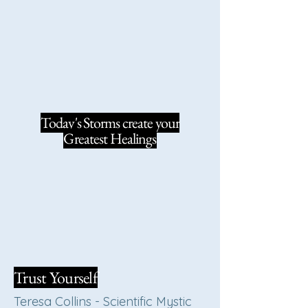
Today's Storms create your
Greatest Healings
Trust Yourself
Teresa Collins - Scientific Mystic