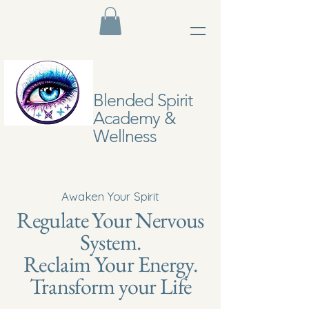
Blended Spirit
Academy &
Wellness
Awaken Your Spirit
Regulate Your Nervous
System.
Reclaim Your Energy.
Transform your Life