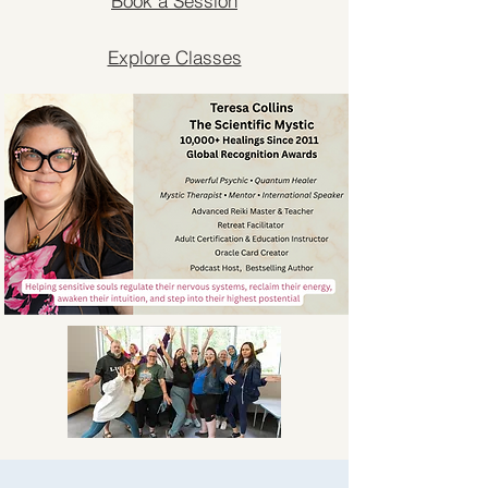
Book a Session
Explore Classes