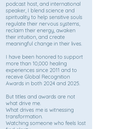
podcast host, and international
speaker, I blend science and
spirituality to help sensitive souls
regulate their nervous systems,
reclaim their energy, awaken
their intuition, and create
meaningful change in their lives.
I have been honored to support
more than 10,000 healing
experiences since 2011 and to
receive Global Recognition
Awards in both 2024 and 2025.
But titles and awards are not
what drive me.
What drives me is witnessing
transformation.
Watching someone who feels lost